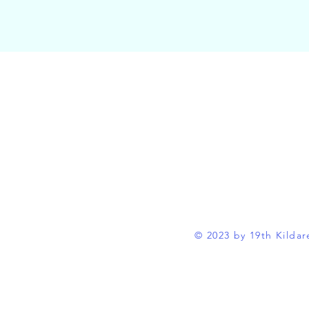
© 2023 by 19th Kildar