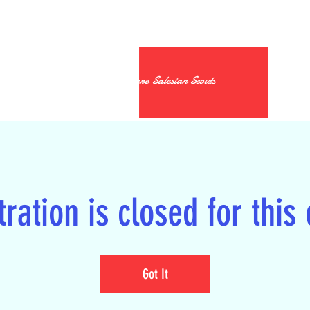
19th Kildare Salesian Scouts
ration is closed for this
Got It