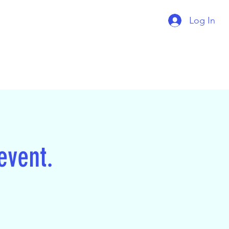
Log In
 event.